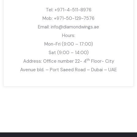
Tel: +971-4-511-8976
Mob: +971-50-129-7576
Email:
info@diamondwings.ae
Hours:
Mon-Fri (9:00 – 17:00)
Sat (9:00 – 14:00)
th
Address: Office number 22- 4
Floor- City
Avenue bld. – Port Saeed Road – Dubai – UAE