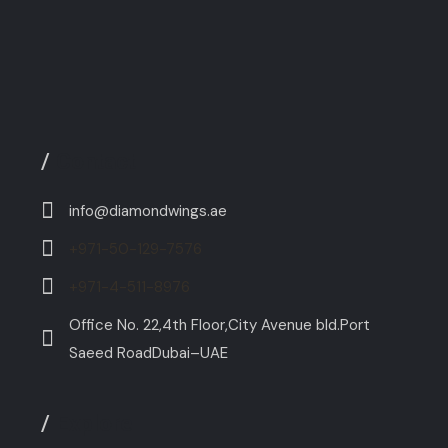
/
Contact
info@diamondwings.ae
+971-50-129-7576
+971-4-511-8976
Office No. 22,4th Floor,City Avenue bld.Port
Saeed RoadDubai–UAE
/
Explore