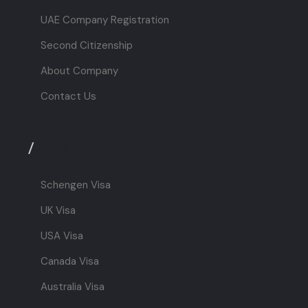
UAE Company Registration
Second Citizenship
About Company
Contact Us
/
Visa
Schengen Visa
UK Visa
USA Visa
Canada Visa
Australia Visa