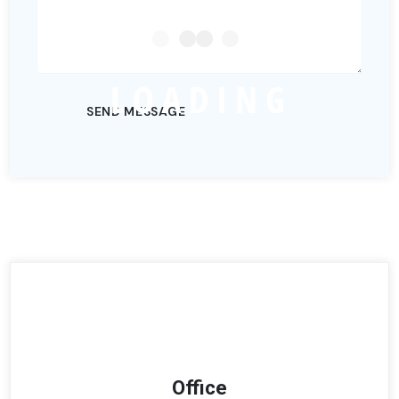
L
O
A
D
I
N
G
Office