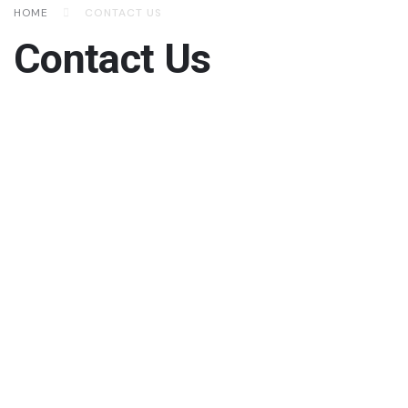
HOME
CONTACT US
Contact Us