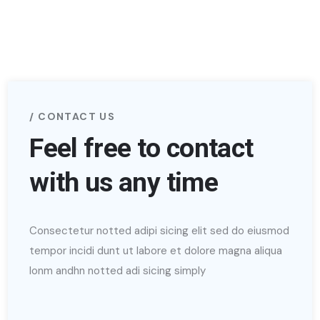
CONTACT US
Feel free to contact
with us any time
Consectetur notted adipi sicing elit sed do eiusmod
tempor incidi dunt ut labore et dolore magna aliqua
lonm andhn notted adi sicing simply