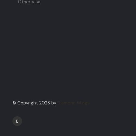
Other Visa
© Copyright 2023 by
Diamond Wings