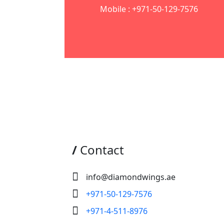
Mobile : +971-50-129-7576
/
Contact
info@diamondwings.ae
+971-50-129-7576
+971-4-511-8976