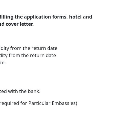
illing the application forms, hotel and
d cover letter.
idity from the return date
idity from the return date
ze.
ted with the bank.
(required for Particular Embassies)