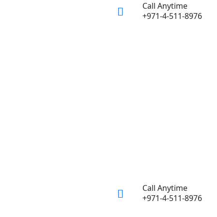
Call Anytime
+971-4-511-8976
Call Anytime
+971-4-511-8976