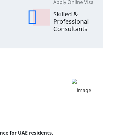
Apply Online Visa
Skilled &
Professional
Consultants
nce for UAE residents.