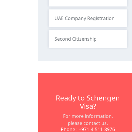
UAE Company Registration
Second Citizenship
Ready to Schengen
Visa?
For more information,
please contact us.
Phone : +971-4-511-8976