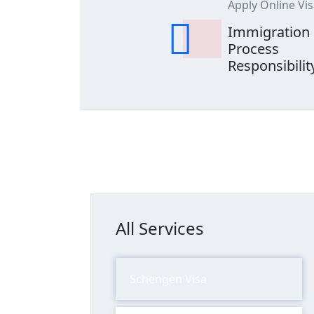
Apply Online Vi
Immigration
Process
Responsibilit
All Services
Schengen Visa