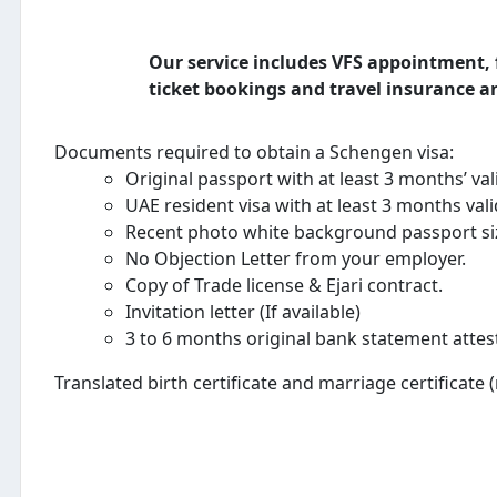
Our service includes VFS appointment, f
ticket bookings and travel insurance an
Documents required to obtain a Schengen visa:
Original passport with at least 3 months’ val
UAE resident visa with at least 3 months val
Recent photo white background passport si
No Objection Letter from your employer.
Copy of Trade license & Ejari contract.
Invitation letter (If available)
3 to 6 months original bank statement attes
Translated birth certificate and marriage certificate 