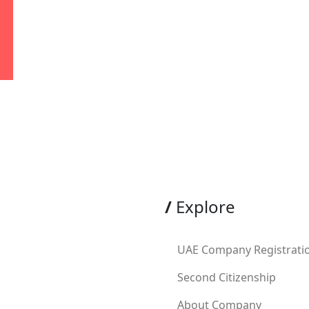
/
Explore
UAE Company Registrati
Second Citizenship
About Company