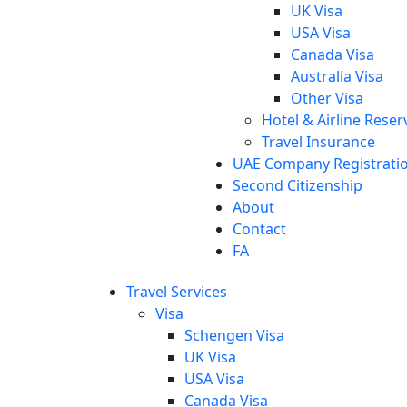
UK Visa
USA Visa
Canada Visa
Australia Visa
Other Visa
Hotel & Airline Reser
Travel Insurance
UAE Company Registrati
Second Citizenship
About
Contact
FA
Travel Services
Visa
Schengen Visa
UK Visa
USA Visa
Canada Visa