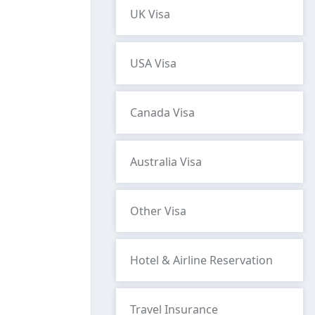
UK Visa
USA Visa
Canada Visa
Australia Visa
Other Visa
Hotel & Airline Reservation
Travel Insurance