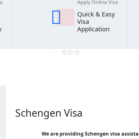
sa
Apply Online Visa
Quick & Easy
Visa
y
Application
L
O
A
D
I
N
G
Schengen Visa
We are providing Schengen visa assista