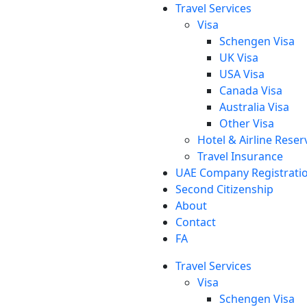
Travel Services
Visa
Schengen Visa
UK Visa
USA Visa
Canada Visa
Australia Visa
Other Visa
Hotel & Airline Reser
Travel Insurance
UAE Company Registrati
Second Citizenship
About
Contact
FA
Travel Services
Visa
Schengen Visa