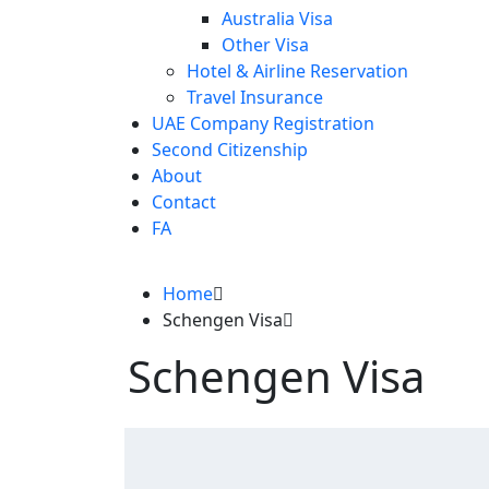
Australia Visa
Other Visa
Hotel & Airline Reservation
Travel Insurance
UAE Company Registration
Second Citizenship
About
Contact
FA
Home
Schengen Visa
Schengen Visa