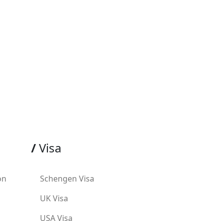
/
Visa
on
Schengen Visa
UK Visa
USA Visa